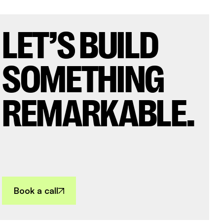
LET’S BUILD
SOMETHING
REMARKABLE.
Book a call