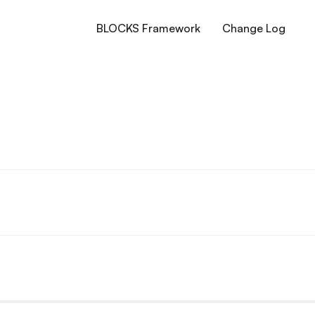
BLOCKS Framework
Change Log