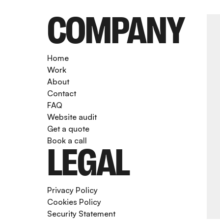
COMPANY
Home
Work
About
Contact
FAQ
Website audit
Get a quote
Book a call
LEGAL
Privacy Policy
Cookies Policy
Security Statement