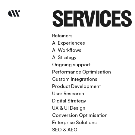
SERVICES
Retainers
AI Experiences
AI Workflows
AI Strategy
Ongoing support
Performance Optimisation
Custom Integrations
Product Development
User Research
Digital Strategy
UX & UI Design
Conversion Optimisation
Enterprise Solutions
SEO & AEO