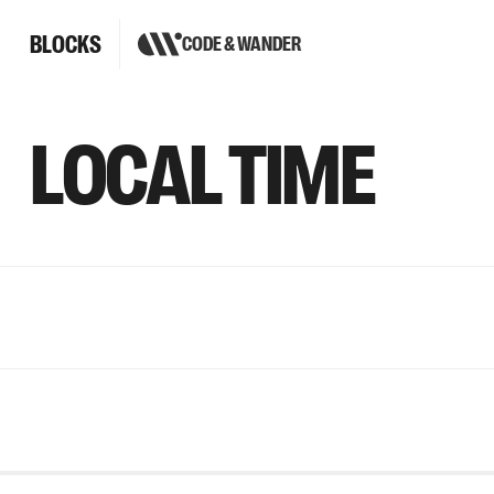
BLOCKS
CODE & WANDER
LOCAL TIME