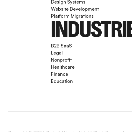
Design Systems
Website Development
Platform Migrations
INDUSTRI
B2B SaaS
Legal
Nonprofit
Healthcare
Finance
Education