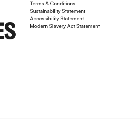
Terms & Conditions
Sustainability Statement
Accessibility Statement
ES
Modern Slavery Act Statement