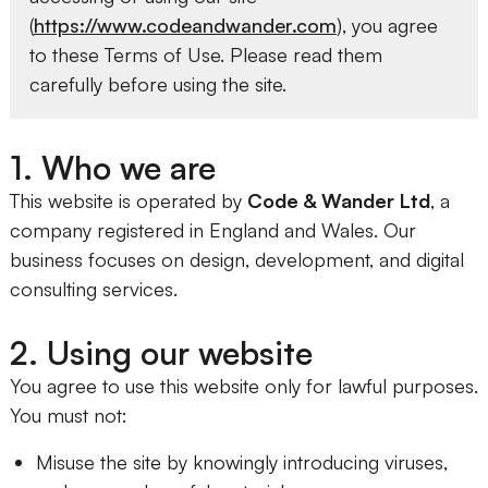
(
https://www.codeandwander.com
), you agree
to these Terms of Use. Please read them
carefully before using the site.
1. Who we are
This website is operated by
Code & Wander Ltd
, a
company registered in England and Wales. Our
business focuses on design, development, and digital
consulting services.
2. Using our website
You agree to use this website only for lawful purposes.
You must not:
Misuse the site by knowingly introducing viruses,