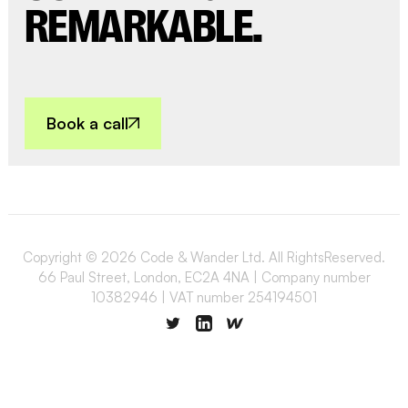
REMARKABLE.
Book a call
Copyright © 2026 Code & Wander Ltd. All RightsReserved.
66 Paul Street, London, EC2A 4NA | Company number
10382946 | VAT number 254194501