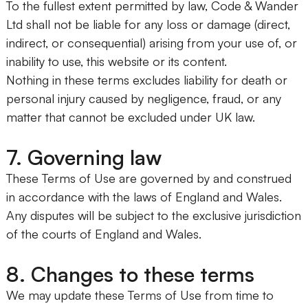
To the fullest extent permitted by law, Code & Wander
Ltd shall not be liable for any loss or damage (direct,
indirect, or consequential) arising from your use of, or
inability to use, this website or its content.
Nothing in these terms excludes liability for death or
personal injury caused by negligence, fraud, or any
matter that cannot be excluded under UK law.
7. Governing law
These Terms of Use are governed by and construed
in accordance with the laws of England and Wales.
Any disputes will be subject to the exclusive jurisdiction
of the courts of England and Wales.
8. Changes to these terms
We may update these Terms of Use from time to