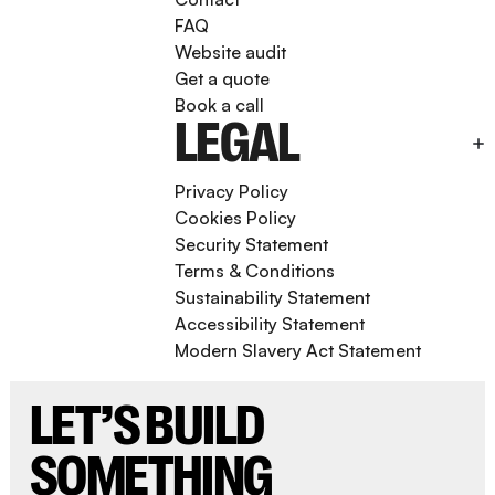
FAQ
Website audit
Get a quote
Book a call
LEGAL
Privacy Policy
Cookies Policy
Security Statement
Terms & Conditions
Sustainability Statement
Accessibility Statement
Modern Slavery Act Statement
LET’S BUILD
SOMETHING