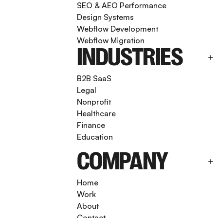
SEO & AEO Performance
Design Systems
Webflow Development
Webflow Migration
INDUSTRIES
B2B SaaS
Legal
Nonprofit
Healthcare
Finance
Education
COMPANY
Home
Work
About
Contact