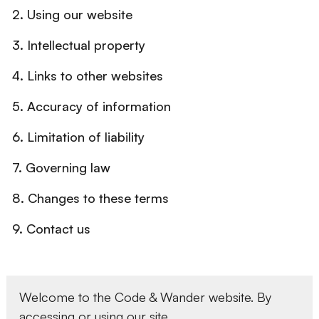
2. Using our website
3. Intellectual property
4. Links to other websites
5. Accuracy of information
6. Limitation of liability
7. Governing law
8. Changes to these terms
9. Contact us
Welcome to the Code & Wander website. By
accessing or using our site