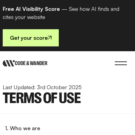
Free AI Visibility Score
— See how AI finds and
cites your website
Get your score
CODE & WANDER
Last Updated: 3rd October 2025
TERMS OF USE
1. Who we are