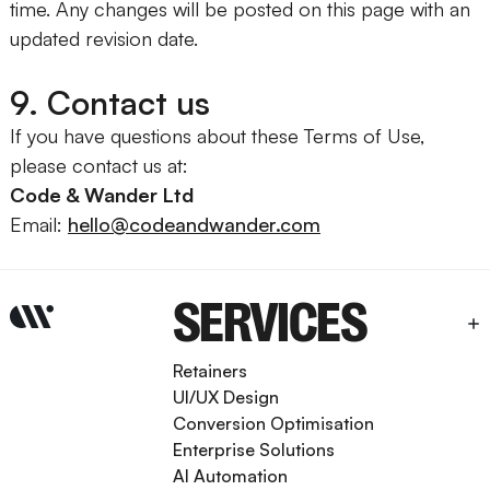
time. Any changes will be posted on this page with an
updated revision date.
9. Contact us
If you have questions about these Terms of Use,
please contact us at:
Code & Wander Ltd
Email:
hello@codeandwander.com
SERVICES
Retainers
UI/UX Design
Conversion Optimisation
Enterprise Solutions
AI Automation