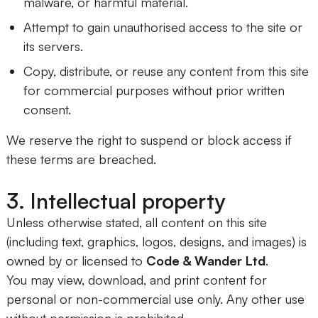
malware, or harmful material.
Attempt to gain unauthorised access to the site or
its servers.
Copy, distribute, or reuse any content from this site
for commercial purposes without prior written
consent.
We reserve the right to suspend or block access if
these terms are breached.
3. Intellectual property
Unless otherwise stated, all content on this site
(including text, graphics, logos, designs, and images) is
owned by or licensed to
Code & Wander Ltd
.
You may view, download, and print content for
personal or non-commercial use only. Any other use
without permission is prohibited.