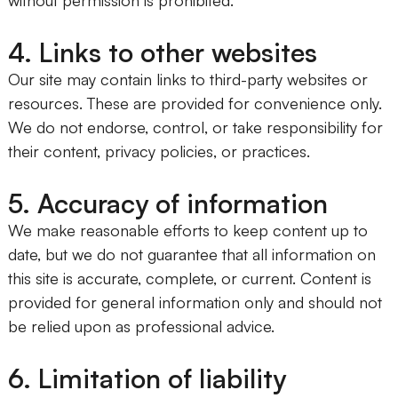
4. Links to other websites
Our site may contain links to third-party websites or
resources. These are provided for convenience only.
We do not endorse, control, or take responsibility for
their content, privacy policies, or practices.
5. Accuracy of information
We make reasonable efforts to keep content up to
date, but we do not guarantee that all information on
this site is accurate, complete, or current. Content is
provided for general information only and should not
be relied upon as professional advice.
6. Limitation of liability