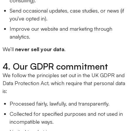
consulting).
Send occasional updates, case studies, or news (if
you’ve opted in).
Improve our website and marketing through
analytics.
We’ll
never sell your data
.
4. Our GDPR commitment
We follow the principles set out in the UK GDPR and
Data Protection Act, which require that personal data
is:
Processed fairly, lawfully, and transparently.
Collected for specified purposes and not used in
incompatible ways.