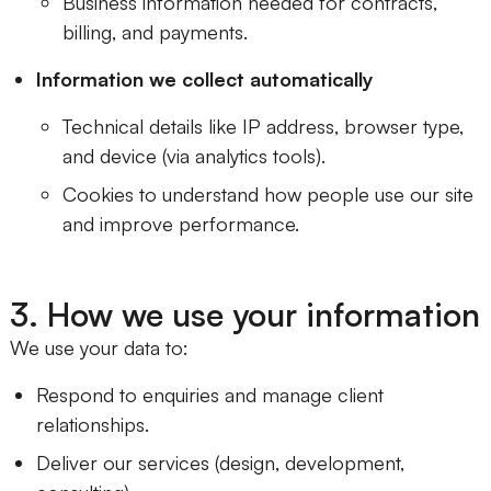
Business information needed for contracts,
billing, and payments.
Information we collect automatically
Technical details like IP address, browser type,
and device (via analytics tools).
Cookies to understand how people use our site
and improve performance.
3. How we use your information
We use your data to:
Respond to enquiries and manage client
relationships.
Deliver our services (design, development,