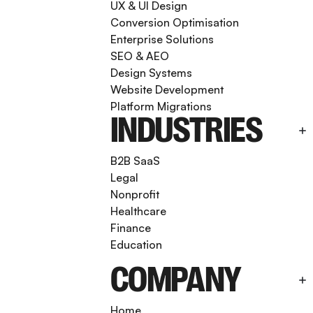
UX & UI Design
Conversion Optimisation
Enterprise Solutions
SEO & AEO
Design Systems
Website Development
Platform Migrations
INDUSTRIES
B2B SaaS
Legal
Nonprofit
Healthcare
Finance
Education
COMPANY
Home