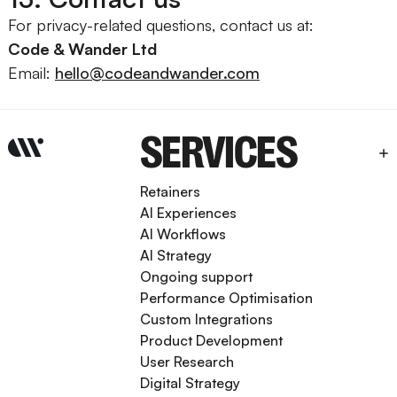
For privacy-related questions, contact us at:
Code & Wander Ltd
Email:
hello@codeandwander.com
SERVICES
Retainers
AI Experiences
AI Workflows
AI Strategy
Ongoing support
Performance Optimisation
Custom Integrations
Product Development
User Research
Digital Strategy