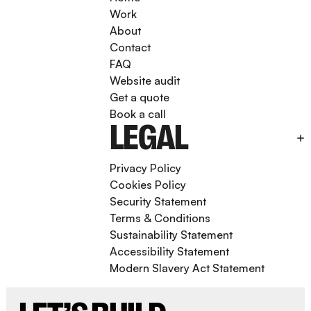
Work
About
Contact
FAQ
Website audit
Get a quote
Book a call
LEGAL
Privacy Policy
Cookies Policy
Security Statement
Terms & Conditions
Sustainability Statement
Accessibility Statement
Modern Slavery Act Statement