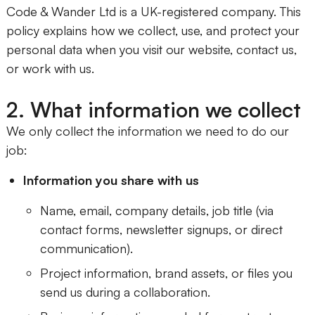
Code & Wander Ltd is a UK-registered company. This
policy explains how we collect, use, and protect your
personal data when you visit our website, contact us,
or work with us.
2. What information we collect
We only collect the information we need to do our
job:
Information you share with us
Name, email, company details, job title (via
contact forms, newsletter signups, or direct
communication).
Project information, brand assets, or files you
send us during a collaboration.