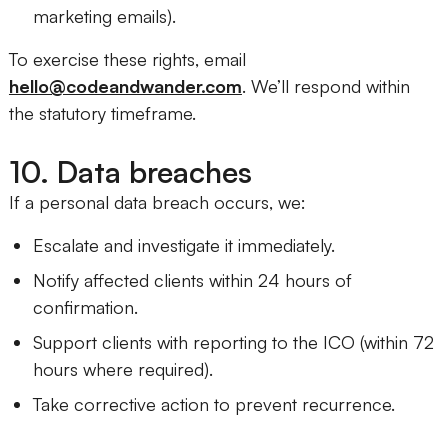
marketing emails).
To exercise these rights, email
hello@codeandwander.com
. We’ll respond within
the statutory timeframe.
10. Data breaches
If a personal data breach occurs, we:
Escalate and investigate it immediately.
Notify affected clients within 24 hours of
confirmation.
Support clients with reporting to the ICO (within 72
hours where required).
Take corrective action to prevent recurrence.