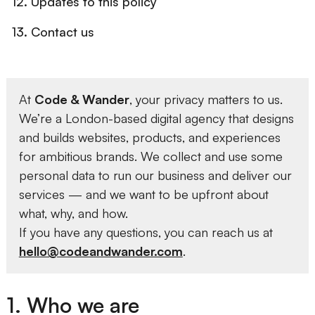
12. Updates to this policy
13. Contact us
At
Code & Wander
, your privacy matters to us.
We’re a London-based digital agency that designs
and builds websites, products, and experiences
for ambitious brands. We collect and use some
personal data to run our business and deliver our
services — and we want to be upfront about
what, why, and how.
If you have any questions, you can reach us at
hello@codeandwander.com
.
1. Who we are