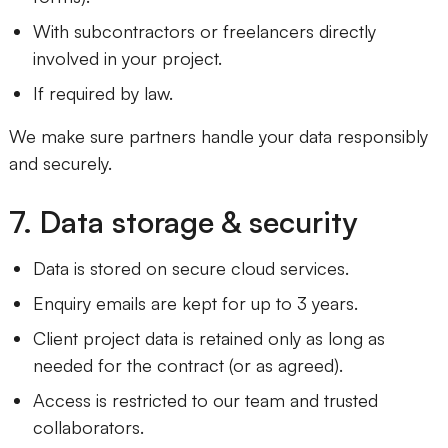
With subcontractors or freelancers directly
involved in your project.
If required by law.
We make sure partners handle your data responsibly
and securely.
7. Data storage & security
Data is stored on secure cloud services.
Enquiry emails are kept for up to 3 years.
Client project data is retained only as long as
needed for the contract (or as agreed).
Access is restricted to our team and trusted
collaborators.