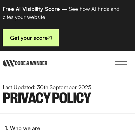
Free AI Visibility Score
— See how AI finds and
cites your website
Get your score
CODE & WANDER
Last Updated: 30th September 2025
PRIVACY POLICY
1. Who we are