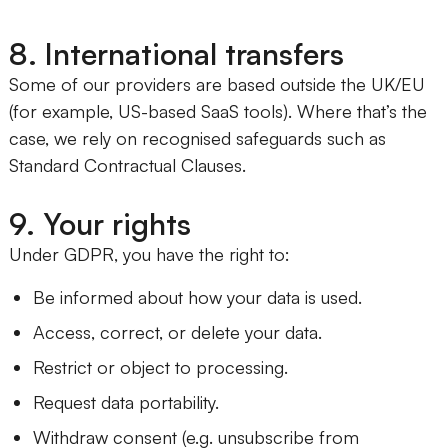
8. International transfers
Some of our providers are based outside the UK/EU
(for example, US-based SaaS tools). Where that’s the
case, we rely on recognised safeguards such as
Standard Contractual Clauses.
9. Your rights
Under GDPR, you have the right to:
Be informed about how your data is used.
Access, correct, or delete your data.
Restrict or object to processing.
Request data portability.
Withdraw consent (e.g. unsubscribe from