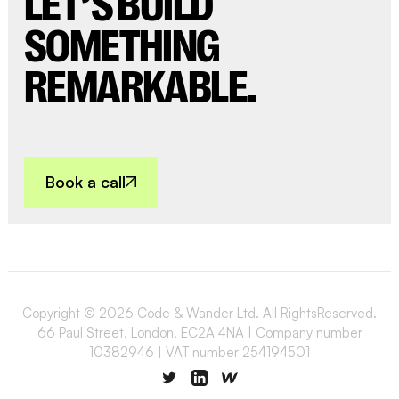
LET’S BUILD
SOMETHING
REMARKABLE.
Book a call
Copyright © 2026 Code & Wander Ltd. All RightsReserved.
66 Paul Street, London, EC2A 4NA | Company number
10382946 | VAT number 254194501