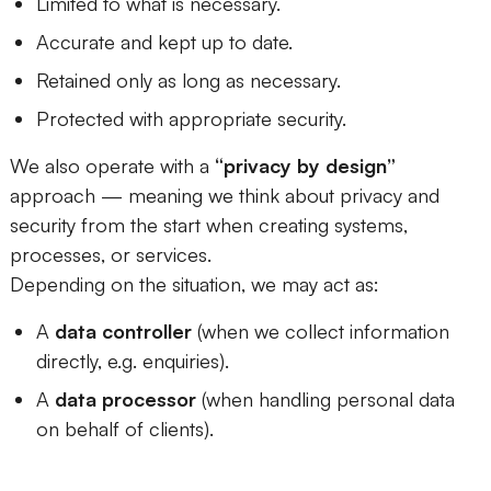
Limited to what is necessary.
Accurate and kept up to date.
Retained only as long as necessary.
Protected with appropriate security.
We also operate with a
“privacy by design”
approach — meaning we think about privacy and
security from the start when creating systems,
processes, or services.
Depending on the situation, we may act as:
A
data controller
(when we collect information
directly, e.g. enquiries).
A
data processor
(when handling personal data
on behalf of clients).