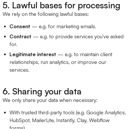
5. Lawful bases for processing
We rely on the following lawful bases:
Consent
— e.g. for marketing emails.
Contract
— e.g. to provide services you’ve asked
for.
Legitimate interest
— e.g. to maintain client
relationships, run analytics, or improve our
services.
6. Sharing your data
We only share your data when necessary:
With trusted third-party tools (e.g. Google Analytics,
HubSpot, MailerLite, Instantly, Clay, Webflow
forms).