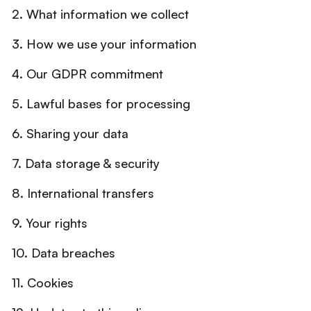
2. What information we collect
3. How we use your information
4. Our GDPR commitment
5. Lawful bases for processing
6. Sharing your data
7. Data storage & security
8. International transfers
9. Your rights
10. Data breaches
11. Cookies