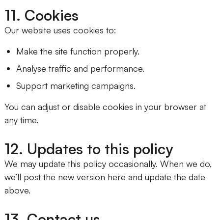
11. Cookies
Our website uses cookies to:
Make the site function properly.
Analyse traffic and performance.
Support marketing campaigns.
You can adjust or disable cookies in your browser at
any time.
12. Updates to this policy
We may update this policy occasionally. When we do,
we’ll post the new version here and update the date
above.
13. Contact us