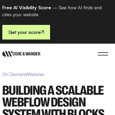
Free AI Visibility Score
— See how AI finds and
cites your website
Get your score
CODE & WANDER
On Demand
Webinar
BUILDING A SCALABLE
WEBFLOW DESIGN
SYSTEM WITH BLOCKS