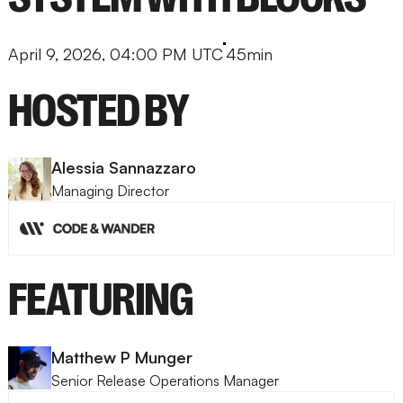
April 9, 2026, 04:00 PM UTC
45min
HOSTED BY
Alessia Sannazzaro
Managing Director
FEATURING
Matthew P Munger
Senior Release Operations Manager