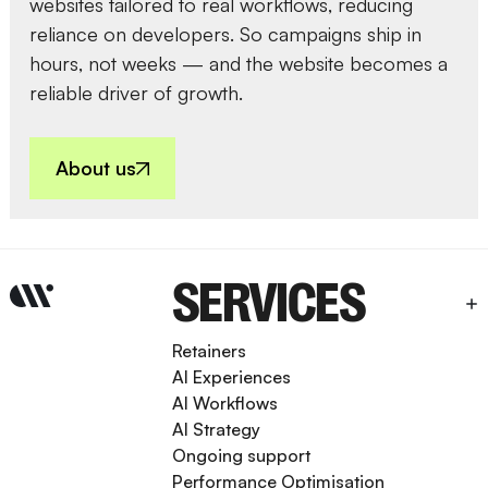
websites tailored to real workflows, reducing
reliance on developers. So campaigns ship in
hours, not weeks — and the website becomes a
reliable driver of growth.
About us
SERVICES
Retainers
AI Experiences
AI Workflows
AI Strategy
Ongoing support
Performance Optimisation