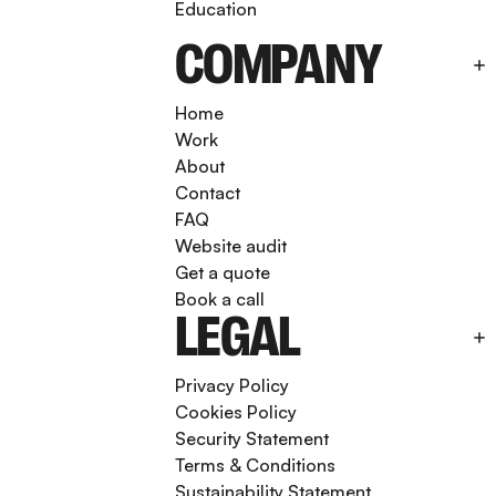
Education
COMPANY
Home
Work
About
Contact
FAQ
Website audit
Get a quote
Book a call
LEGAL
Privacy Policy
Cookies Policy
Security Statement
Terms & Conditions
Sustainability Statement