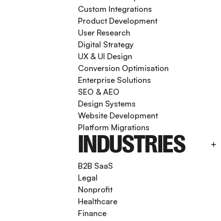
Custom Integrations
Product Development
User Research
Digital Strategy
UX & UI Design
Conversion Optimisation
Enterprise Solutions
SEO & AEO
Design Systems
Website Development
Platform Migrations
INDUSTRIES
B2B SaaS
Legal
Nonprofit
Healthcare
Finance