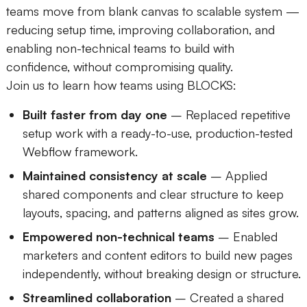
teams move from blank canvas to scalable system —
reducing setup time, improving collaboration, and
enabling non-technical teams to build with
confidence, without compromising quality.
Join us to learn how teams using BLOCKS:
Built faster from day one
– Replaced repetitive
setup work with a ready-to-use, production-tested
Webflow framework.
Maintained consistency at scale
– Applied
shared components and clear structure to keep
layouts, spacing, and patterns aligned as sites grow.
Empowered non-technical teams
– Enabled
marketers and content editors to build new pages
independently, without breaking design or structure.
Streamlined collaboration
– Created a shared