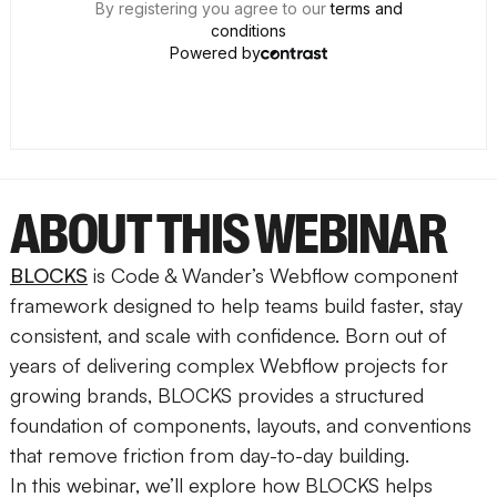
ABOUT THIS WEBINAR
BLOCKS
is Code & Wander’s Webflow component
framework designed to help teams build faster, stay
consistent, and scale with confidence. Born out of
years of delivering complex Webflow projects for
growing brands, BLOCKS provides a structured
foundation of components, layouts, and conventions
that remove friction from day-to-day building.
In this webinar, we’ll explore how BLOCKS helps