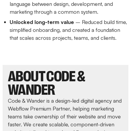
language between design, development, and
marketing through a common system.
Unlocked long-term value
– Reduced build time,
simplified onboarding, and created a foundation
that scales across projects, teams, and clients.
ABOUT CODE &
WANDER
Code & Wander is a design-led digital agency and
Webflow Premium Partner, helping marketing
teams take ownership of their website and move
faster. We create scalable, component-driven