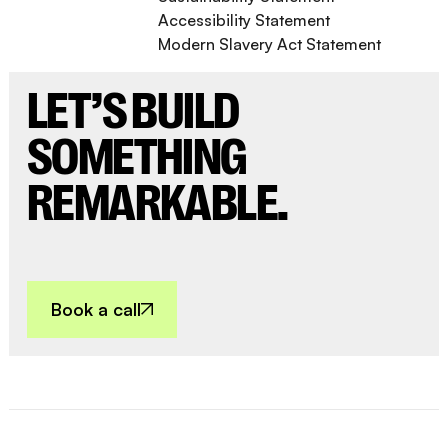
Accessibility Statement
Modern Slavery Act Statement
LET’S BUILD
SOMETHING
REMARKABLE.
Book a call