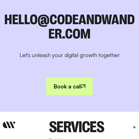
HELLO@CODEANDWAND
ER.COM
Let's unleash your digital growth together
Book a call
SERVICES