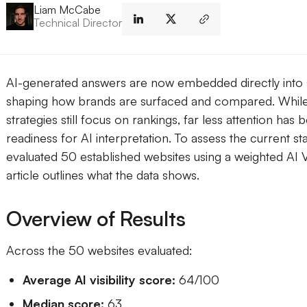
Liam McCabe
Technical Director
AI-generated answers are now embedded directly into
shaping how brands are surfaced and compared. While
strategies still focus on rankings, far less attention has 
readiness for AI interpretation. To assess the current s
evaluated 50 established websites using a weighted AI Vi
article outlines what the data shows.
Overview of Results
Across the 50 websites evaluated:
Average AI visibility score:
64/100
Median score:
63