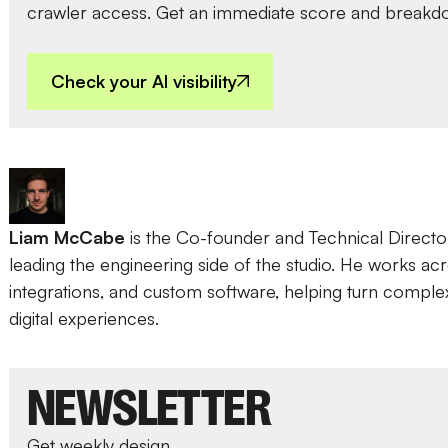
crawler access. Get an immediate score and breakd
Check your AI visibility
Liam McCabe
is the Co-founder and Technical Direct
leading the engineering side of the studio. He works a
integrations, and custom software, helping turn complex i
digital experiences.
NEWSLETTER
Get weekly design