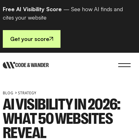
Free AI Visibility Score
— See how AI finds and
cites your website
Get your score
CODE & WANDER
BLOG
STRATEGY
AI VISIBILITY IN 2026:
WHAT 50 WEBSITES
REVEAL