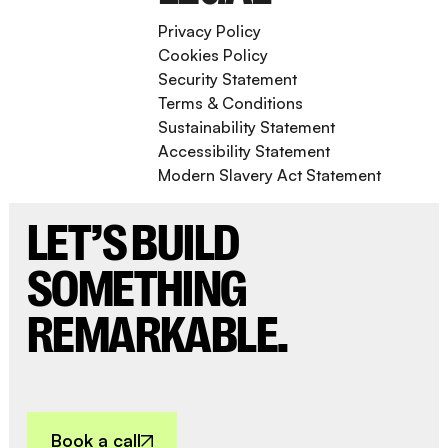
Privacy Policy
Cookies Policy
Security Statement
Terms & Conditions
Sustainability Statement
Accessibility Statement
Modern Slavery Act Statement
LET’S BUILD
SOMETHING
REMARKABLE.
Book a call