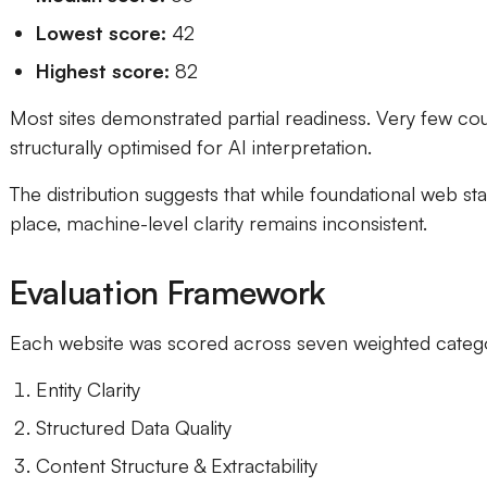
Lowest score:
42
Highest score:
82
Most sites demonstrated partial readiness. Very few co
structurally optimised for AI interpretation.
The distribution suggests that while foundational web st
place, machine-level clarity remains inconsistent.
Evaluation Framework
Each website was scored across seven weighted catego
Entity Clarity
Structured Data Quality
Content Structure & Extractability