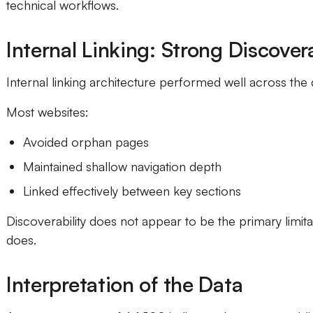
technical workflows.
Internal Linking: Strong Discovera
Internal linking architecture performed well across the 
Most websites:
Avoided orphan pages
Maintained shallow navigation depth
Linked effectively between key sections
Discoverability does not appear to be the primary limitati
does.
Interpretation of the Data