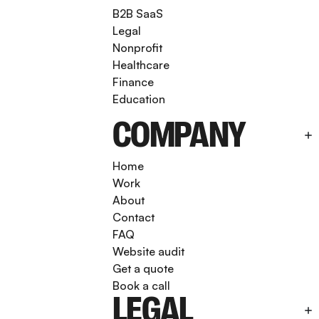
B2B SaaS
Legal
Nonprofit
Healthcare
Finance
Education
COMPANY
Home
Work
About
Contact
FAQ
Website audit
Get a quote
Book a call
LEGAL