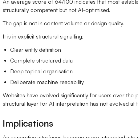
An average score of 64/100 indicates that most establi
structurally competent but not AI-optimised.
The gap is not in content volume or design quality.
It is in explicit structural signalling:
Clear entity definition
Complete structured data
Deep topical organisation
Deliberate machine readability
Websites have evolved significantly for users over the 
structural layer for AI interpretation has not evolved at
Implications
As generative interfaces become more integrated into