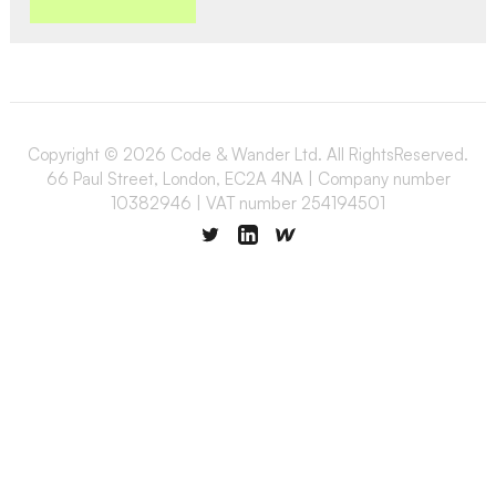
Copyright © 2026 Code & Wander Ltd. All RightsReserved.
66 Paul Street, London, EC2A 4NA | Company number
10382946 | VAT number 254194501