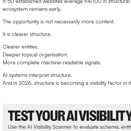
If 50 established websites average 64/100 in structural 
ecosystem remains early.
The opportunity is not necessarily more content.
It is clearer structure.
Clearer entities.
Deeper topical organisation.
More complete machine-readable signals.
AI systems interpret structure.
And in 2026, structure is becoming a visibility factor in i
TEST YOUR AI VISIBILIT
Use the AI Visibility Scanner to evaluate schema, entit