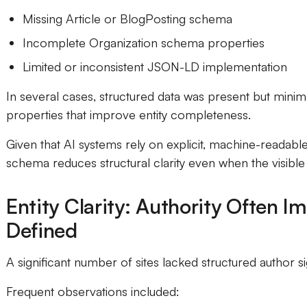
Missing Article or BlogPosting schema
Incomplete Organization schema properties
Limited or inconsistent JSON-LD implementation
In several cases, structured data was present but minima
properties that improve entity completeness.
Given that AI systems rely on explicit, machine-readabl
schema reduces structural clarity even when the visible 
Entity Clarity: Authority Often I
Defined
A significant number of sites lacked structured author si
Frequent observations included: