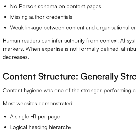
No Person schema on content pages
Missing author credentials
Weak linkage between content and organisational ent
Human readers can infer authority from context. AI syst
markers. When expertise is not formally defined, attrib
decreases.
Content Structure: Generally Str
Content hygiene was one of the stronger-performing c
Most websites demonstrated:
A single H1 per page
Logical heading hierarchy