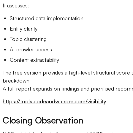
It assesses:
Structured data implementation
Entity clarity
Topic clustering
AI crawler access
Content extractability
The free version provides a high-level structural score
breakdown.
A full report expands on findings and prioritised reco
https://tools.codeandwander.com/visibility
Closing Observation