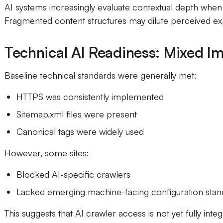
AI systems increasingly evaluate contextual depth when 
Fragmented content structures may dilute perceived exp
Technical AI Readiness: Mixed I
Baseline technical standards were generally met:
HTTPS was consistently implemented
Sitemap.xml files were present
Canonical tags were widely used
However, some sites:
Blocked AI-specific crawlers
Lacked emerging machine-facing configuration stan
This suggests that AI crawler access is not yet fully inte