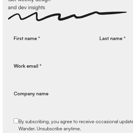
and dev insights
First name *
Last name *
Work email *
Company name
By subscribing, you agree to receive occasional upda
Wander. Unsubscribe anytime.