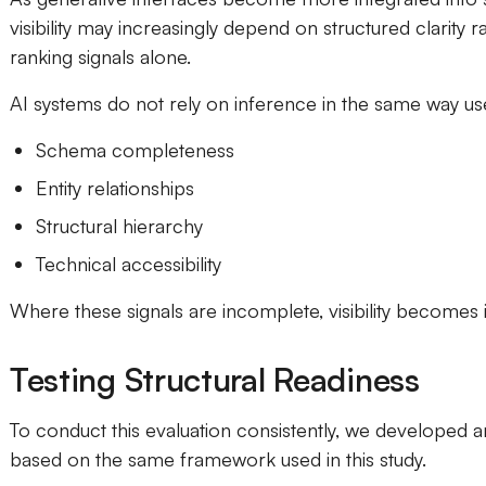
visibility may increasingly depend on structured clarity ra
ranking signals alone.
AI systems do not rely on inference in the same way use
Schema completeness
Entity relationships
Structural hierarchy
Technical accessibility
Where these signals are incomplete, visibility becomes i
Testing Structural Readiness
To conduct this evaluation consistently, we developed an
based on the same framework used in this study.