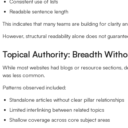
Consistent use of lists
Readable sentence length
This indicates that many teams are building for clarity and
However, structural readability alone does not guarantee 
Topical Authority: Breadth With
While most websites had blogs or resource sections, de
was less common.
Patterns observed included:
Standalone articles without clear pillar relationships
Limited interlinking between related topics
Shallow coverage across core subject areas