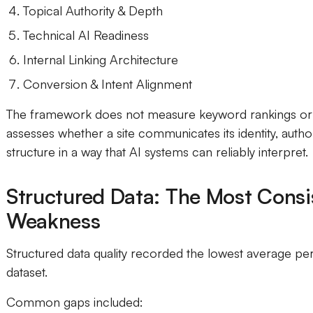
Topical Authority & Depth
Technical AI Readiness
Internal Linking Architecture
Conversion & Intent Alignment
The framework does not measure keyword rankings or t
assesses whether a site communicates its identity, autho
structure in a way that AI systems can reliably interpret.
Structured Data: The Most Consi
Weakness
Structured data quality recorded the lowest average p
dataset.
Common gaps included: