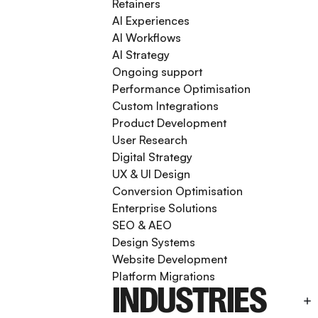
Retainers
AI Experiences
AI Workflows
AI Strategy
Ongoing support
Performance Optimisation
Custom Integrations
Product Development
User Research
Digital Strategy
UX & UI Design
Conversion Optimisation
Enterprise Solutions
SEO & AEO
Design Systems
Website Development
Platform Migrations
INDUSTRIES