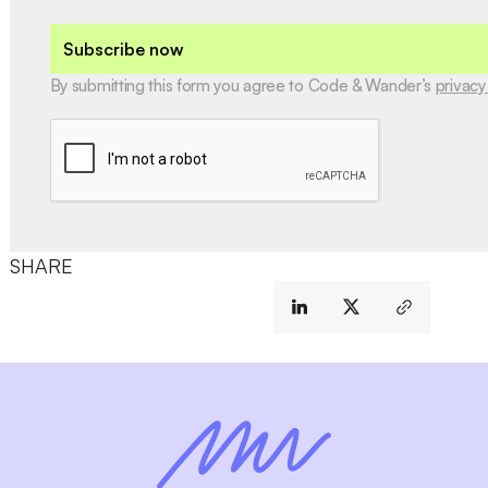
Subscribe now
By submitting this form you agree to Code & Wander’s
privacy
SHARE