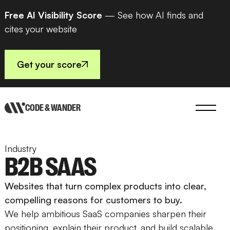
Free AI Visibility Score
— See how AI finds and
cites your website
Get your score
CODE & WANDER
Industry
B2B SAAS
Websites that turn complex products into clear,
compelling reasons for customers to buy.
We help ambitious SaaS companies sharpen their
positioning, explain their product, and build scalable