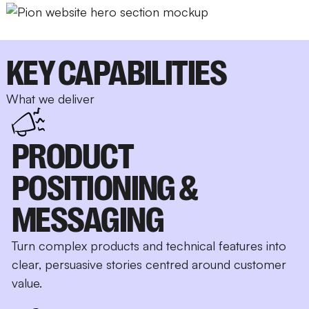
KEY CAPABILITIES
What we deliver
PRODUCT
POSITIONING &
MESSAGING
Turn complex products and technical features into
clear, persuasive stories centred around customer
value.