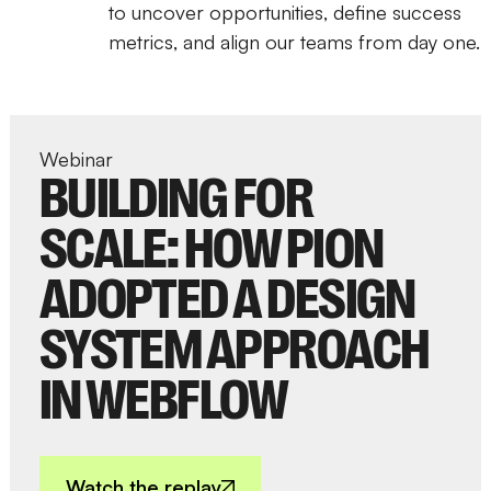
to uncover opportunities, define success
metrics, and align our teams from day one.
Webinar
BUILDING FOR
SCALE: HOW PION
ADOPTED A DESIGN
SYSTEM APPROACH
IN WEBFLOW
Watch the replay