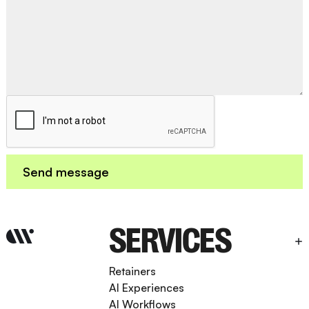
SERVICES
Retainers
AI Experiences
AI Workflows