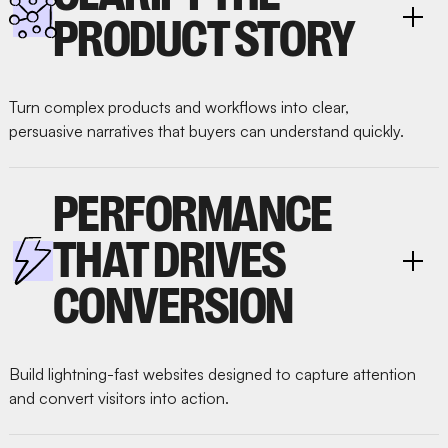
PRODUCT STORY
Turn complex products and workflows into clear,
persuasive narratives that buyers can understand quickly.
PERFORMANCE
THAT DRIVES
CONVERSION
Build lightning-fast websites designed to capture attention
and convert visitors into action.