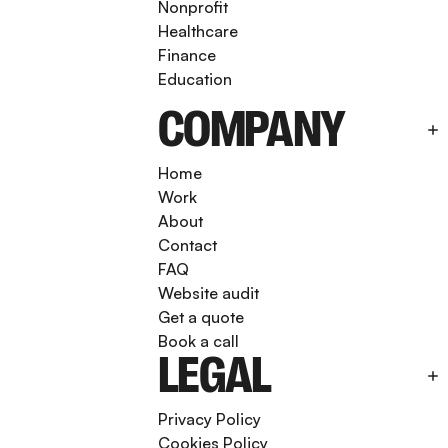
Nonprofit
Healthcare
Finance
Education
COMPANY
Home
Work
About
Contact
FAQ
Website audit
Get a quote
Book a call
LEGAL
Privacy Policy
Cookies Policy