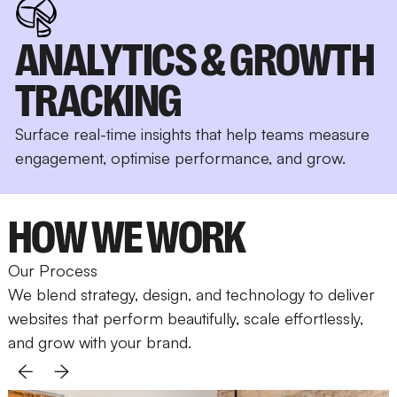
ANALYTICS & GROWTH
TRACKING
Surface real-time insights that help teams measure
engagement, optimise performance, and grow.
HOW WE WORK
Our Process
We blend strategy, design, and technology to deliver
websites that perform beautifully, scale effortlessly,
and grow with your brand.