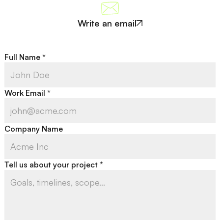
Write an email
Full Name *
Work Email *
Company Name
Tell us about your project *