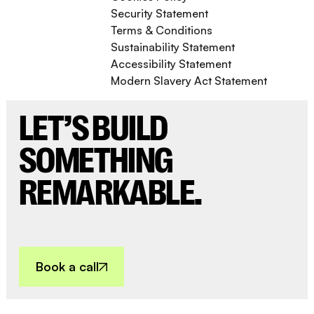
Security Statement
Terms & Conditions
Sustainability Statement
Accessibility Statement
Modern Slavery Act Statement
LET’S BUILD
SOMETHING
REMARKABLE.
Book a call