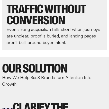
TRAFFIC WITHOUT
CONVERSION
Even strong acquisition falls short when journeys
are unclear, proof is buried, and landing pages
aren’t built around buyer intent.
OUR SOLUTION
How We Help SaaS Brands Turn Attention Into
Growth
CLARIFY THE