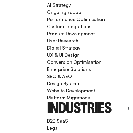
AI Strategy
Ongoing support
Performance Optimisation
Custom Integrations
Product Development
User Research
Digital Strategy
UX & UI Design
Conversion Optimisation
Enterprise Solutions
SEO & AEO
Design Systems
Website Development
Platform Migrations
INDUSTRIES
B2B SaaS
Legal