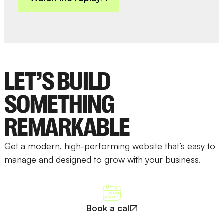
LET’S BUILD
SOMETHING
REMARKABLE
Get a modern, high-performing website that’s easy to
manage and designed to grow with your business.
Book a call