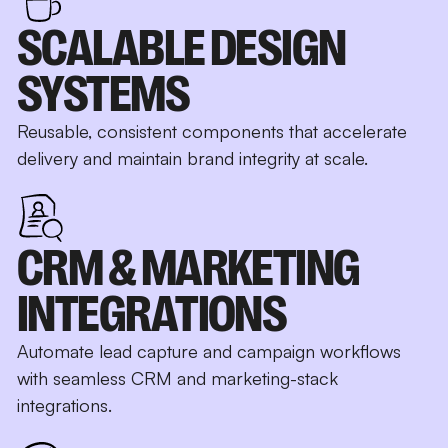
SCALABLE DESIGN
SYSTEMS
Reusable, consistent components that accelerate
delivery and maintain brand integrity at scale.
CRM & MARKETING
INTEGRATIONS
Automate lead capture and campaign workflows
with seamless CRM and marketing-stack
integrations.