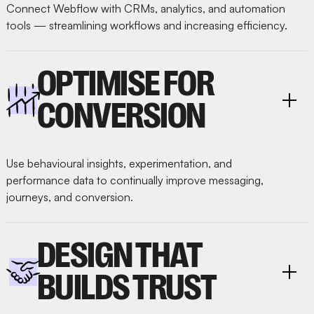
Connect Webflow with CRMs, analytics, and automation
tools — streamlining workflows and increasing efficiency.
OPTIMISE FOR
CONVERSION
Use behavioural insights, experimentation, and
performance data to continually improve messaging,
journeys, and conversion.
DESIGN THAT
BUILDS TRUST