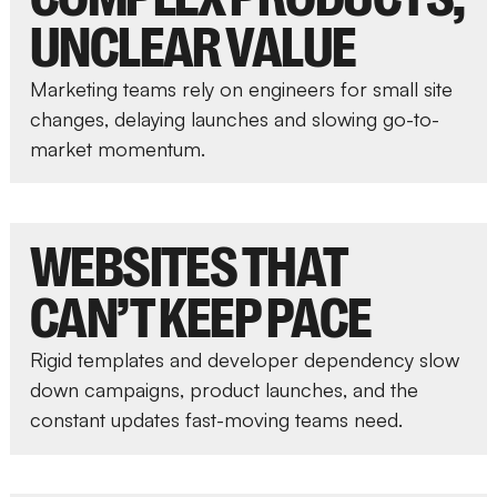
UNCLEAR VALUE
Marketing teams rely on engineers for small site
changes, delaying launches and slowing go-to-
market momentum.
WEBSITES THAT
CAN’T KEEP PACE
Rigid templates and developer dependency slow
down campaigns, product launches, and the
constant updates fast-moving teams need.