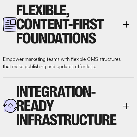
FLEXIBLE,
CONTENT-FIRST
FOUNDATIONS
Empower marketing teams with flexible CMS structures
that make publishing and updates effortless.
INTEGRATION-
READY
INFRASTRUCTURE