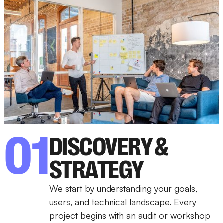
01
DISCOVERY &
STRATEGY
We start by understanding your goals,
users, and technical landscape. Every
project begins with an audit or workshop