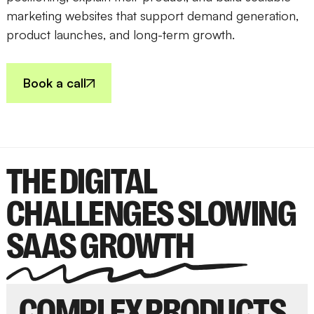
marketing websites that support demand generation,
product launches, and long-term growth.
Book a call
THE DIGITAL
CHALLENGES SLOWING
SAAS GROWTH
COMPLEX PRODUCTS,