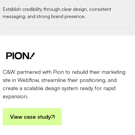
Establish credibility through clear design, consistent
messaging, and strong brand presence.
C&W partnered with Pion to rebuild their marketing
site in Webflow, streamline their positioning, and
create a scalable design system ready for rapid
expansion.
View case study