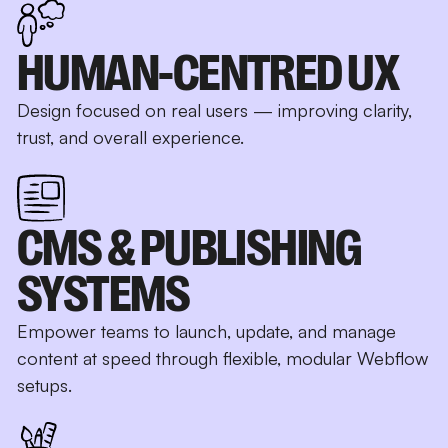
HUMAN-CENTRED UX
Design focused on real users — improving clarity,
trust, and overall experience.
CMS & PUBLISHING
SYSTEMS
Empower teams to launch, update, and manage
content at speed through flexible, modular Webflow
setups.